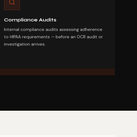
Compliance Audits
Internal compliance audits assessing adherence
to HIPAA requirements — before an OCR audit or
investigation arrives.