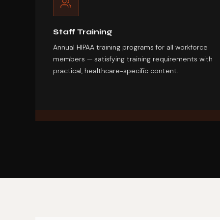
Staff Training
Annual HIPAA training programs for all workforce
members — satisfying training requirements with
practical, healthcare-specific content.