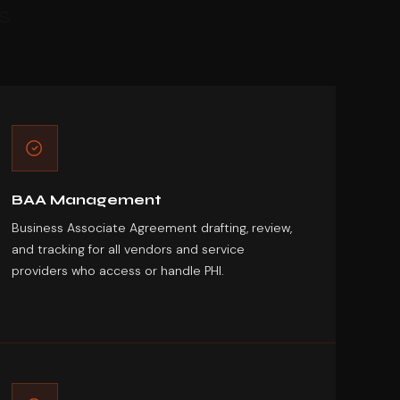
s
BAA Management
Business Associate Agreement drafting, review,
and tracking for all vendors and service
providers who access or handle PHI.