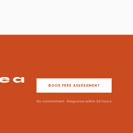
e a
BOOK FREE ASSESSMENT
No commitment · Response within 24 hours