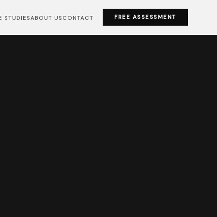
FREE ASSESSMENT
E STUDIES
ABOUT US
CONTACT