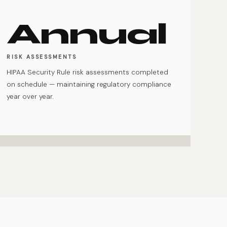
Annual
RISK ASSESSMENTS
HIPAA Security Rule risk assessments completed
on schedule — maintaining regulatory compliance
year over year.