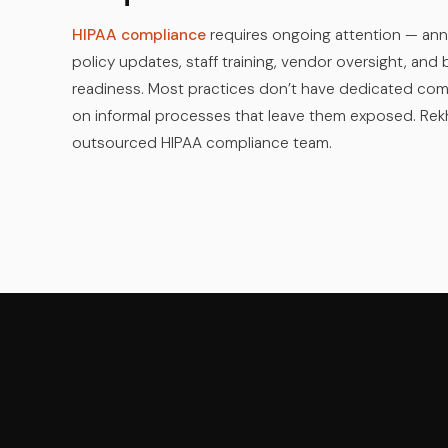
HIPAA compliance
requires ongoing attention — ann
policy updates, staff training, vendor oversight, an
readiness. Most practices don’t have dedicated com
on informal processes that leave them exposed. Re
outsourced HIPAA compliance team.