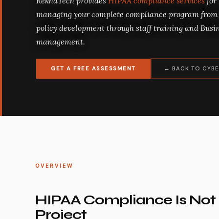
RekhaTech provides
HIPAA compliance services
for
managing your complete compliance program from 
policy development through staff training and Bus
management.
GET A FREE ASSESSMENT
← BACK TO CYBE
OVERVIEW
HIPAA Compliance Is Not
Project