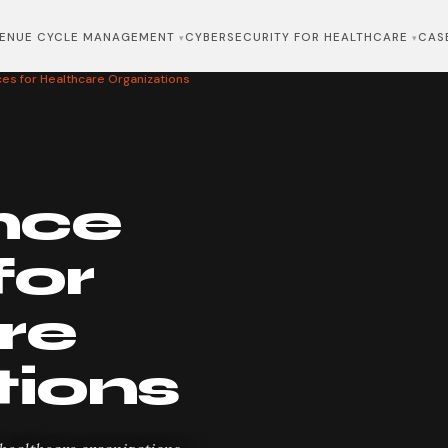
ENUE CYCLE MANAGEMENT
CYBERSECURITY FOR HEALTHCARE
CAS
es for Healthcare Organizations
nce
for
re
tions