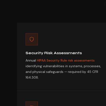
Security Risk Assessments
Annual
HIPAA Security Rule risk assessments
identifying vulnerabilities in systems, processes,
and physical safeguards — required by 45 CFR
164.308.