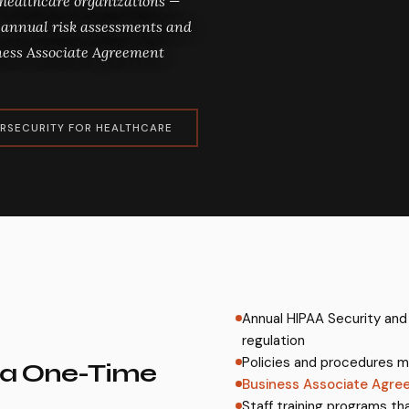
 healthcare organizations —
annual risk assessments and
iness Associate Agreement
RSECURITY FOR HEALTHCARE
Annual HIPAA Security and
regulation
Policies and procedures m
 a One-Time
Business Associate Agre
Staff training programs th