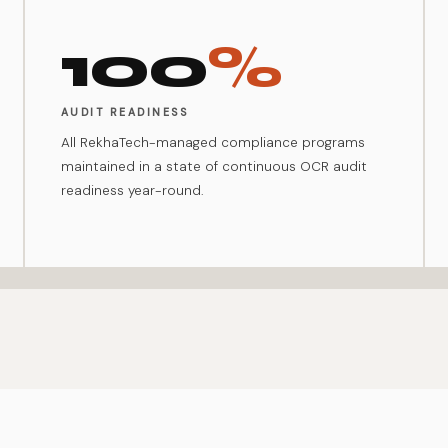
100
%
AUDIT READINESS
All RekhaTech-managed compliance programs
maintained in a state of continuous OCR audit
readiness year-round.