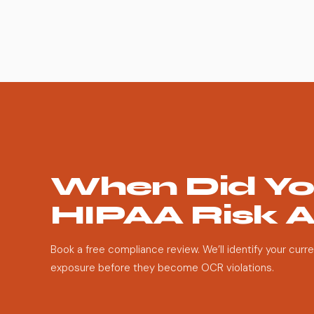
When Did Yo
HIPAA Risk 
Book a free compliance review. We’ll identify your curr
exposure before they become OCR violations.