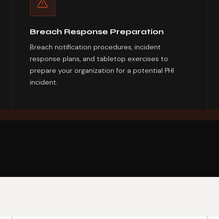
Breach Response Preparation
Breach notification procedures, incident
response plans, and tabletop exercises to
prepare your organization for a potential PHI
incident.