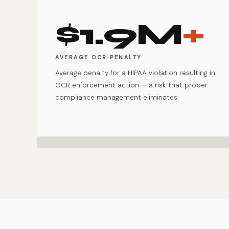
$1.9M
+
AVERAGE OCR PENALTY
Average penalty for a HIPAA violation resulting in
OCR enforcement action — a risk that proper
compliance management eliminates.