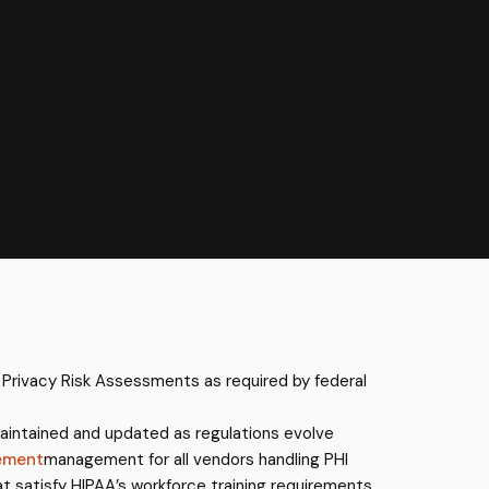
 Privacy Risk Assessments as required by federal
aintained and updated as regulations evolve
ement
management for all vendors handling PHI
at satisfy HIPAA’s workforce training requirements