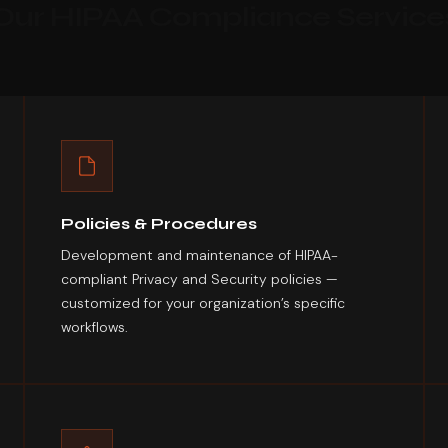
Our HIPAA Compliance Service
Policies & Procedures
Development and maintenance of HIPAA-
compliant Privacy and Security policies —
customized for your organization’s specific
workflows.