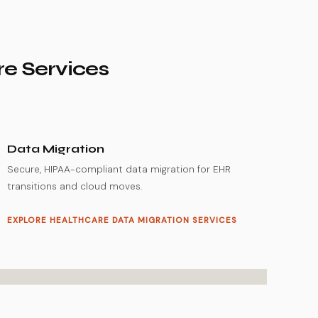
re Services
Data Migration
Secure, HIPAA-compliant data migration for EHR
transitions and cloud moves.
EXPLORE HEALTHCARE DATA MIGRATION SERVICES