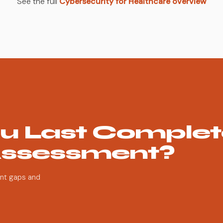
See the full
Cybersecurity for Healthcare overview
u Last Complet
Assessment?
ent gaps and