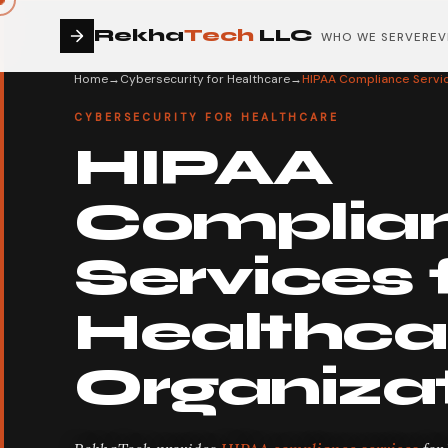
Rekha
Tech
LLC
WHO WE SERVE
REV
Home
→
Cybersecurity for Healthcare
→
HIPAA Compliance Servic
CYBERSECURITY FOR HEALTHCARE
HIPAA
Complia
Services 
Healthca
Organiza