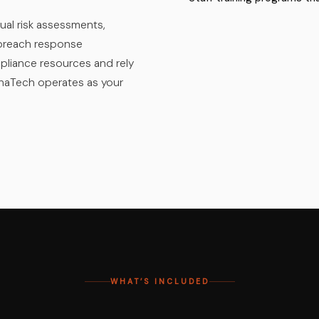
ual risk assessments,
d breach response
pliance resources and rely
khaTech operates as your
WHAT’S INCLUDED