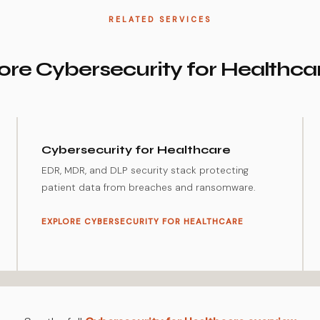
RELATED SERVICES
re Cybersecurity for Healthca
Cybersecurity for Healthcare
EDR, MDR, and DLP security stack protecting
patient data from breaches and ransomware.
EXPLORE CYBERSECURITY FOR HEALTHCARE