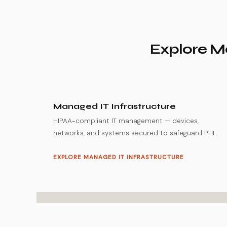
Explore Mo
Managed IT Infrastructure
HIPAA-compliant IT management — devices,
networks, and systems secured to safeguard PHI.
EXPLORE MANAGED IT INFRASTRUCTURE