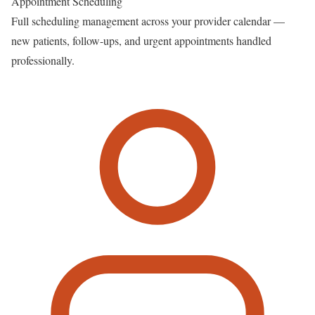
Appointment Scheduling
Full scheduling management across your provider calendar —
new patients, follow-ups, and urgent appointments handled
professionally.