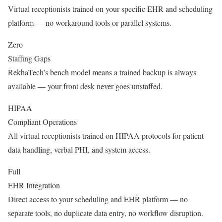
Virtual receptionists trained on your specific EHR and scheduling
platform — no workaround tools or parallel systems.
Zero
Staffing Gaps
RekhaTech’s bench model means a trained backup is always
available — your front desk never goes unstaffed.
HIPAA
Compliant Operations
All virtual receptionists trained on HIPAA protocols for patient
data handling, verbal PHI, and system access.
Full
EHR Integration
Direct access to your scheduling and EHR platform — no
separate tools, no duplicate data entry, no workflow disruption.