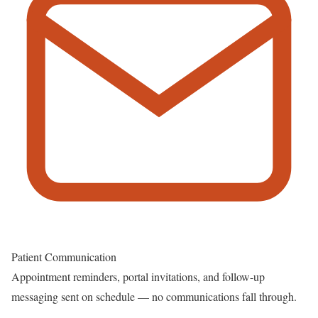
Patient Communication
Appointment reminders, portal invitations, and follow-up
messaging sent on schedule — no communications fall through.