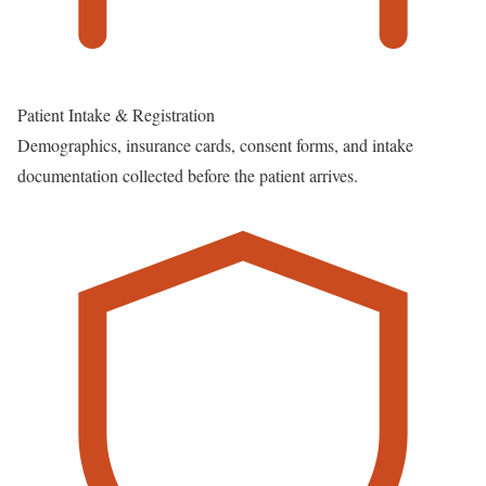
Patient Intake & Registration
Demographics, insurance cards, consent forms, and intake
documentation collected before the patient arrives.