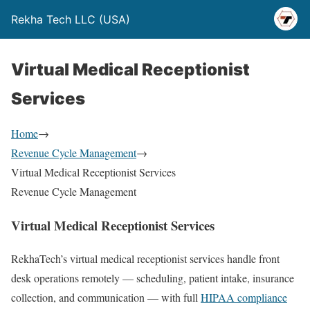
Rekha Tech LLC (USA)
Virtual Medical Receptionist
Services
Home
→
Revenue Cycle Management
→
Virtual Medical Receptionist Services
Revenue Cycle Management
Virtual Medical Receptionist Services
RekhaTech’s virtual medical receptionist services handle front
desk operations remotely — scheduling, patient intake, insurance
collection, and communication — with full
HIPAA compliance