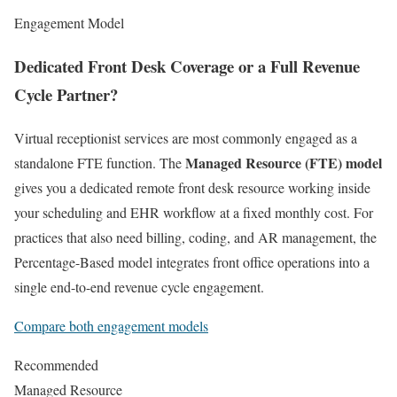
Engagement Model
Dedicated Front Desk Coverage or a Full Revenue
Cycle Partner?
Virtual receptionist services are most commonly engaged as a
Managed Resource (FTE) model
standalone FTE function. The
gives you a dedicated remote front desk resource working inside
your scheduling and EHR workflow at a fixed monthly cost. For
practices that also need billing, coding, and AR management, the
Percentage-Based model integrates front office operations into a
single end-to-end revenue cycle engagement.
Compare both engagement models
Recommended
Managed Resource