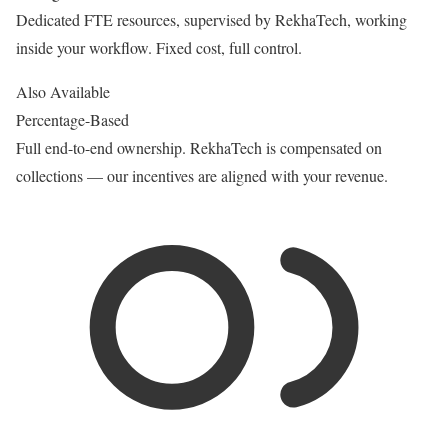
Dedicated FTE resources, supervised by RekhaTech, working
inside your workflow. Fixed cost, full control.
Also Available
Percentage-Based
Full end-to-end ownership. RekhaTech is compensated on
collections — our incentives are aligned with your revenue.