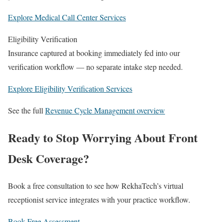
Explore Medical Call Center Services
Eligibility Verification
Insurance captured at booking immediately fed into our
verification workflow — no separate intake step needed.
Explore Eligibility Verification Services
See the full
Revenue Cycle Management overview
Ready to Stop Worrying About Front
Desk Coverage?
Book a free consultation to see how RekhaTech’s virtual
receptionist service integrates with your practice workflow.
Book Free Assessment