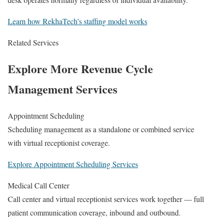
Learn how RekhaTech’s staffing model works
Related Services
Explore More Revenue Cycle
Management Services
Appointment Scheduling
Scheduling management as a standalone or combined service
with virtual receptionist coverage.
Explore Appointment Scheduling Services
Medical Call Center
Call center and virtual receptionist services work together — full
patient communication coverage, inbound and outbound.