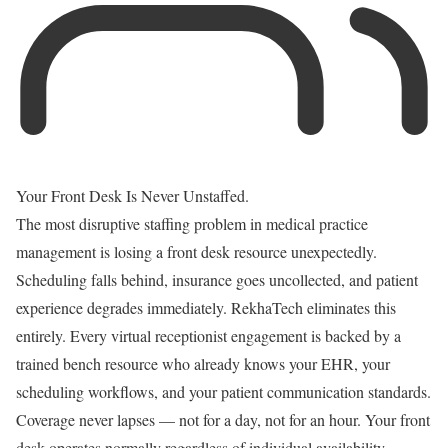
Your Front Desk Is Never Unstaffed.
The most disruptive staffing problem in medical practice
management is losing a front desk resource unexpectedly.
Scheduling falls behind, insurance goes uncollected, and patient
experience degrades immediately. RekhaTech eliminates this
entirely. Every virtual receptionist engagement is backed by a
trained bench resource who already knows your EHR, your
scheduling workflows, and your patient communication standards.
Coverage never lapses — not for a day, not for an hour. Your front
desk operates normally regardless of individual availability.