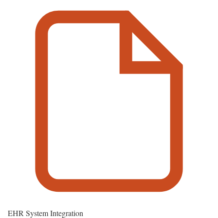
EHR System Integration