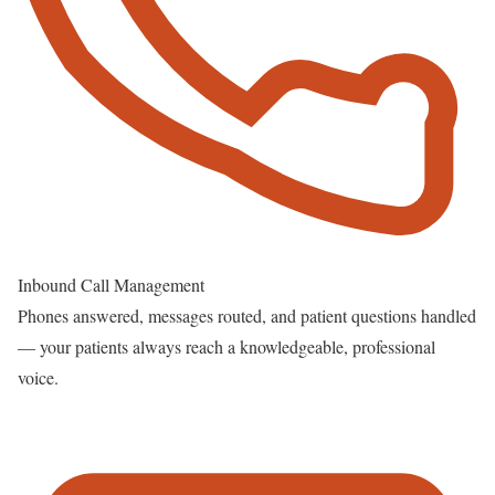
Inbound Call Management
Phones answered, messages routed, and patient questions handled
— your patients always reach a knowledgeable, professional
voice.