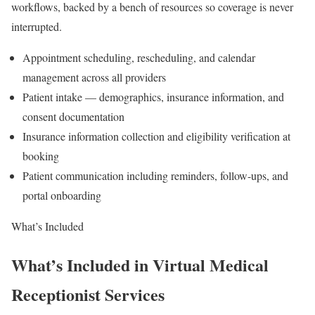
workflows, backed by a bench of resources so coverage is never
interrupted.
Appointment scheduling, rescheduling, and calendar
management across all providers
Patient intake — demographics, insurance information, and
consent documentation
Insurance information collection and eligibility verification at
booking
Patient communication including reminders, follow-ups, and
portal onboarding
What’s Included
What’s Included in Virtual Medical
Receptionist Services