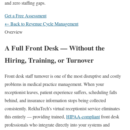
and zero staffing gaps.
Get a Free Assessment
← Back to Revenue Cycle Management
Overview
A Full Front Desk — Without the
Hiring, Training, or Turnover
Front desk staff turnover is one of the most disruptive and costly
problems in medical practice management. When your
receptionist leaves, patient experience suffers, scheduling falls
behind, and insurance information stops being collected
consistently. RekhaTech’s virtual receptionist service eliminates
this entirely — providing trained,
HIPAA-compliant
front desk
professionals who integrate directly into your systems and