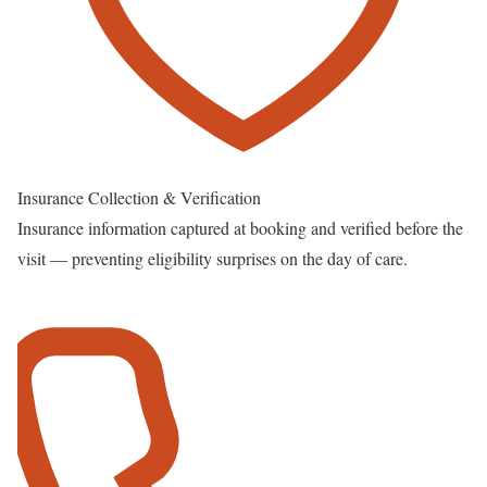
Insurance Collection & Verification
Insurance information captured at booking and verified before the
visit — preventing eligibility surprises on the day of care.