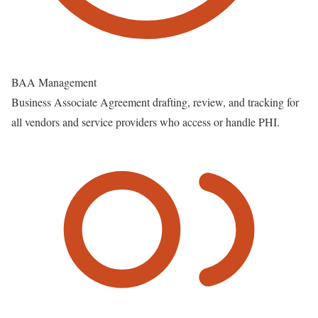
BAA Management
Business Associate Agreement drafting, review, and tracking for
all vendors and service providers who access or handle PHI.