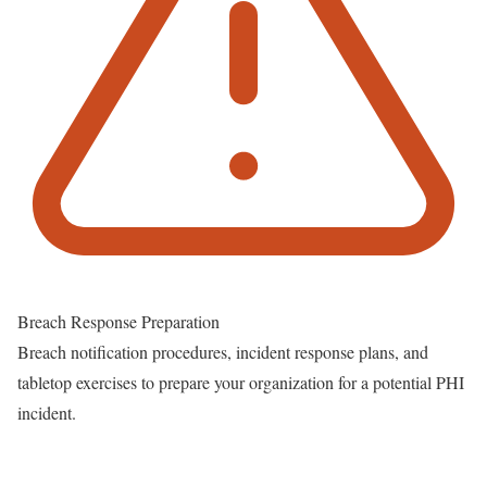
Breach Response Preparation
Breach notification procedures, incident response plans, and
tabletop exercises to prepare your organization for a potential PHI
incident.