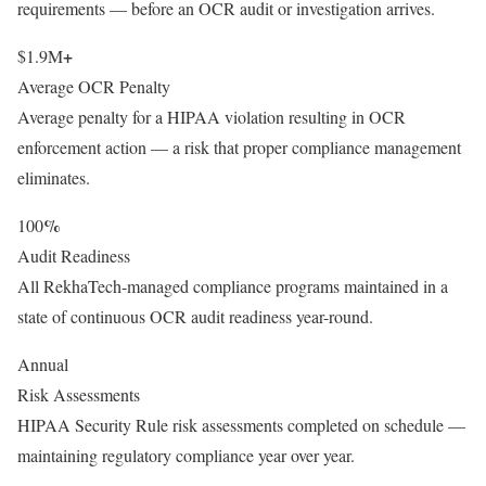
requirements — before an OCR audit or investigation arrives.
+
$1.9M
Average OCR Penalty
Average penalty for a HIPAA violation resulting in OCR
enforcement action — a risk that proper compliance management
eliminates.
%
100
Audit Readiness
All RekhaTech-managed compliance programs maintained in a
state of continuous OCR audit readiness year-round.
Annual
Risk Assessments
HIPAA Security Rule risk assessments completed on schedule —
maintaining regulatory compliance year over year.