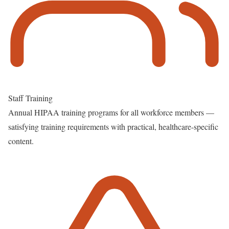
Staff Training
Annual HIPAA training programs for all workforce members —
satisfying training requirements with practical, healthcare-specific
content.