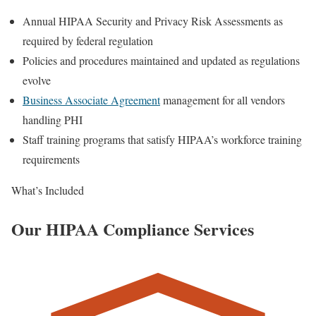
Annual HIPAA Security and Privacy Risk Assessments as
required by federal regulation
Policies and procedures maintained and updated as regulations
evolve
Business Associate Agreement
management for all vendors
handling PHI
Staff training programs that satisfy HIPAA’s workforce training
requirements
What’s Included
Our HIPAA Compliance Services