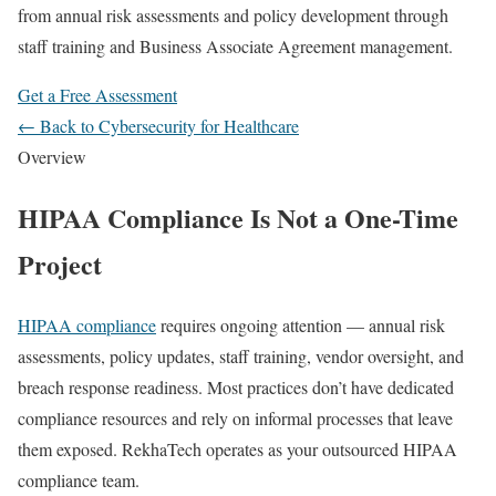
from annual risk assessments and policy development through
staff training and Business Associate Agreement management.
Get a Free Assessment
← Back to Cybersecurity for Healthcare
Overview
HIPAA Compliance Is Not a One-Time
Project
HIPAA compliance
requires ongoing attention — annual risk
assessments, policy updates, staff training, vendor oversight, and
breach response readiness. Most practices don’t have dedicated
compliance resources and rely on informal processes that leave
them exposed. RekhaTech operates as your outsourced HIPAA
compliance team.