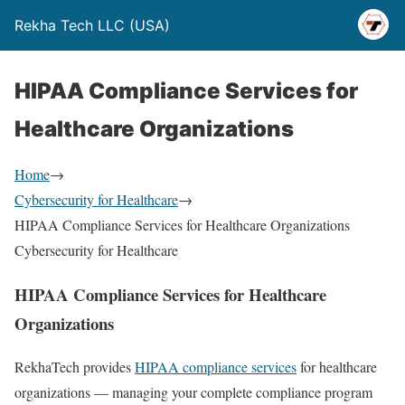
Rekha Tech LLC (USA)
HIPAA Compliance Services for
Healthcare Organizations
Home
→
Cybersecurity for Healthcare
→
HIPAA Compliance Services for Healthcare Organizations
Cybersecurity for Healthcare
HIPAA Compliance Services for Healthcare
Organizations
RekhaTech provides
HIPAA compliance services
for healthcare
organizations — managing your complete compliance program