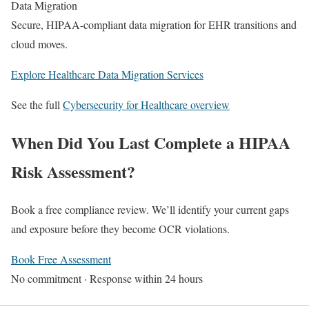
Data Migration
Secure, HIPAA-compliant data migration for EHR transitions and
cloud moves.
Explore Healthcare Data Migration Services
See the full
Cybersecurity for Healthcare overview
When Did You Last Complete a HIPAA
Risk Assessment?
Book a free compliance review. We’ll identify your current gaps
and exposure before they become OCR violations.
Book Free Assessment
No commitment · Response within 24 hours