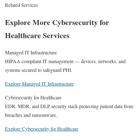
Related Services
Explore More Cybersecurity for
Healthcare Services
Managed IT Infrastructure
HIPAA-compliant IT management — devices, networks, and
systems secured to safeguard PHI.
Explore Managed IT Infrastructure
Cybersecurity for Healthcare
EDR, MDR, and DLP security stack protecting patient data from
breaches and ransomware.
Explore Cybersecurity for Healthcare