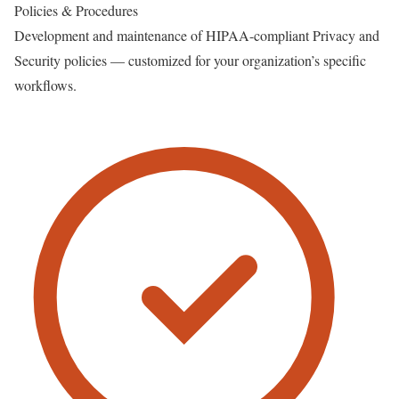
Policies & Procedures
Development and maintenance of HIPAA-compliant Privacy and
Security policies — customized for your organization’s specific
workflows.