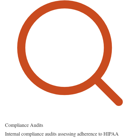
Compliance Audits
Internal compliance audits assessing adherence to HIPAA