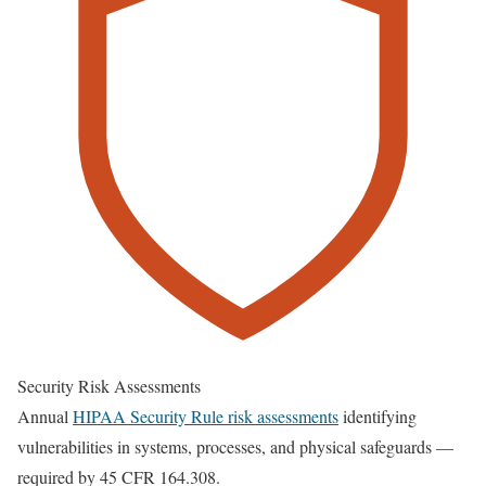
Security Risk Assessments
Annual
HIPAA Security Rule risk assessments
identifying
vulnerabilities in systems, processes, and physical safeguards —
required by 45 CFR 164.308.