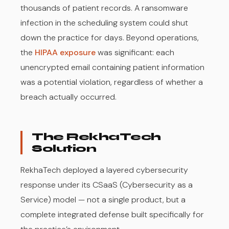
thousands of patient records. A ransomware
infection in the scheduling system could shut
down the practice for days. Beyond operations,
the
HIPAA exposure
was significant: each
unencrypted email containing patient information
was a potential violation, regardless of whether a
breach actually occurred.
The RekhaTech
Solution
RekhaTech deployed a layered cybersecurity
response under its CSaaS (Cybersecurity as a
Service) model — not a single product, but a
complete integrated defense built specifically for