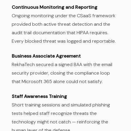
Continuous Monitoring and Reporting
Ongoing monitoring under the CSaaS framework
provided both active threat detection and the
audit trail documentation that HIPAA requires.
Every blocked threat was logged and reportable.
Business Associate Agreement
RekhaTech secured a signed BAA with the email
security provider, closing the compliance loop
that Microsoft 365 alone could not satisfy.
Staff Awareness Training
Short training sessions and simulated phishing
tests helped staff recognize threats the
technology might not catch — reinforcing the
human layer of the defense.