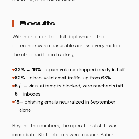
Results
Within one month of full deployment, the
difference was measurable across every metric
the clinic had been tracking.
32% → 18%
— spam volume dropped nearly in half
82%
— clean, valid email traffic, up from 68%
5 /
— virus attempts blocked, zero reached staff
5
inboxes
15
— phishing emails neutralized in September
alone
Beyond the numbers, the operational shift was
immediate. Staff inboxes were cleaner. Patient