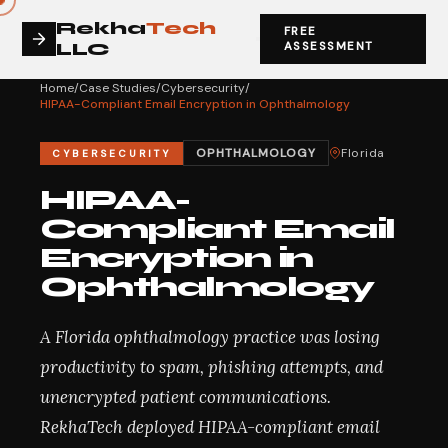
Rekha
Tech
FREE
LLC
ASSESSMENT
Home
/
Case Studies
/
Cybersecurity
/
HIPAA-Compliant Email Encryption in Ophthalmology
OPHTHALMOLOGY
Florida
CYBERSECURITY
HIPAA-
Compliant Email
Encryption in
Ophthalmology
A Florida ophthalmology practice was losing
productivity to spam, phishing attempts, and
unencrypted patient communications.
RekhaTech deployed HIPAA-compliant email