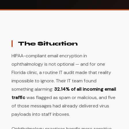
The Situation
HIPAA-compliant email encryption in
ophthalmology is not optional — and for one
Florida clinic, a routine IT audit made that reality
impossible to ignore. Their IT team found
something alarming:
32.14% of all incoming email
traffic
was flagged as spam or malicious, and five
of those messages had already delivered virus
payloads into staff inboxes.
Ophthalmology practices handle more sensitive