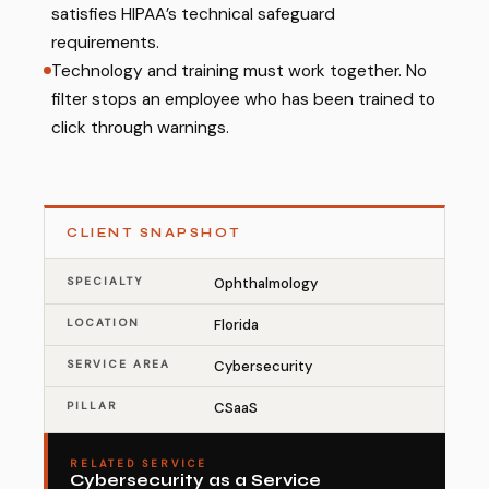
satisfies HIPAA’s technical safeguard
requirements.
Technology and training must work together. No
filter stops an employee who has been trained to
click through warnings.
CLIENT SNAPSHOT
SPECIALTY
Ophthalmology
LOCATION
Florida
SERVICE AREA
Cybersecurity
PILLAR
CSaaS
RELATED SERVICE
Cybersecurity as a Service