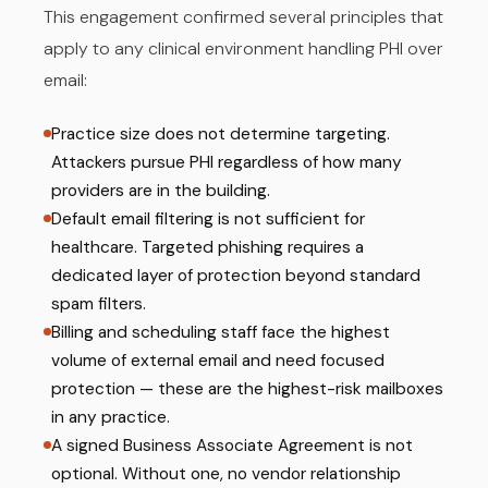
This engagement confirmed several principles that
apply to any clinical environment handling PHI over
email:
Practice size does not determine targeting.
Attackers pursue PHI regardless of how many
providers are in the building.
Default email filtering is not sufficient for
healthcare. Targeted phishing requires a
dedicated layer of protection beyond standard
spam filters.
Billing and scheduling staff face the highest
volume of external email and need focused
protection — these are the highest-risk mailboxes
in any practice.
A signed Business Associate Agreement is not
optional. Without one, no vendor relationship