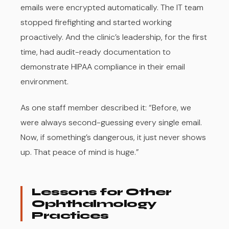
emails were encrypted automatically. The IT team
stopped firefighting and started working
proactively. And the clinic’s leadership, for the first
time, had audit-ready documentation to
demonstrate HIPAA compliance in their email
environment.
As one staff member described it: “Before, we
were always second-guessing every single email.
Now, if something’s dangerous, it just never shows
up. That peace of mind is huge.”
Lessons for Other
Ophthalmology
Practices