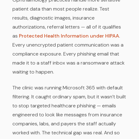
patient data than most people realize. Test
results, diagnostic images, insurance
authorizations, referral letters — all of it qualifies
as
Protected Health Information under HIPAA
.
Every unencrypted patient communication was a
compliance exposure. Every phishing email that
made it to a staff inbox was a ransomware attack
waiting to happen.
The clinic was running Microsoft 365 with default
filtering. It caught ordinary spam, but it wasn’t built
to stop targeted healthcare phishing — emails
engineered to look like messages from insurance
companies, labs, and payers the staff actually
worked with. The technical gap was real. And so