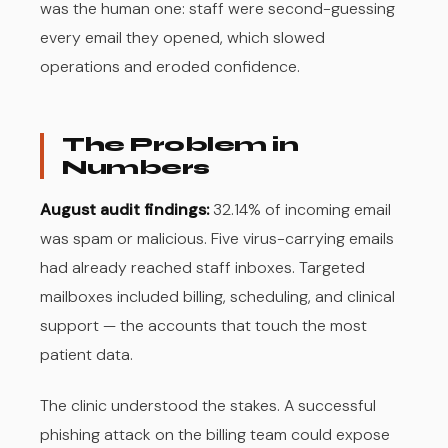
was the human one: staff were second-guessing
every email they opened, which slowed
operations and eroded confidence.
The Problem in
Numbers
August audit findings:
32.14% of incoming email
was spam or malicious. Five virus-carrying emails
had already reached staff inboxes. Targeted
mailboxes included billing, scheduling, and clinical
support — the accounts that touch the most
patient data.
The clinic understood the stakes. A successful
phishing attack on the billing team could expose