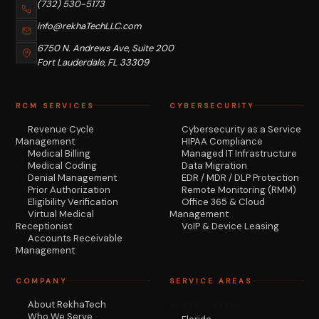
(732) 530-5173
info@rekhaTechLLC.com
6750 N. Andrews Ave, Suite 200
Fort Lauderdale, FL 33309
RCM SERVICES
CYBERSECURITY
Revenue Cycle
Cybersecurity as a Service
Management
HIPAA Compliance
Medical Billing
Managed IT Infrastructure
Medical Coding
Data Migration
Denial Management
EDR / MDR / DLP Protection
Prior Authorization
Remote Monitoring (RMM)
Eligibility Verification
Office 365 & Cloud
Virtual Medical
Management
Receptionist
VoIP & Device Leasing
Accounts Receivable
Management
COMPANY
SERVICE AREAS
About RekhaTech
RCM by State
Who We Serve