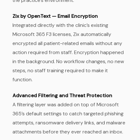
the practice’s environment.
Zix by OpenText — Email Encryption
Integrated directly with the clinic’s existing
Microsoft 365 F3 licenses, Zix automatically
encrypted all patient-related emails without any
action required from staff. Encryption happened
in the background. No workflow changes, no new
steps, no staff training required to make it
function.
Advanced Filtering and Threat Protection
A filtering layer was added on top of Microsoft
365’s default settings to catch targeted phishing
attempts, ransomware delivery links, and malware
attachments before they ever reached an inbox.