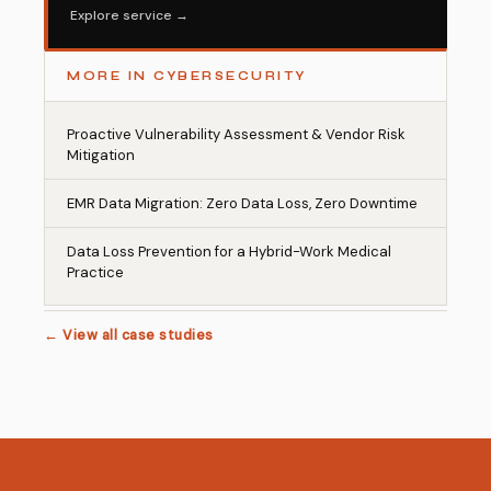
Explore service →
MORE IN CYBERSECURITY
Proactive Vulnerability Assessment & Vendor Risk
Mitigation
EMR Data Migration: Zero Data Loss, Zero Downtime
Data Loss Prevention for a Hybrid-Work Medical
Practice
← View all case studies