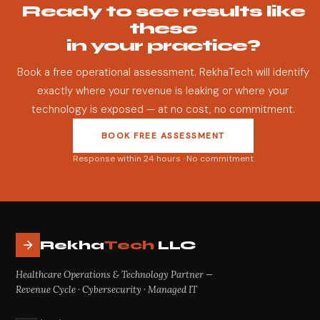
Ready to see results like
these
in your practice?
Book a free operational assessment. RekhaTech will identify
exactly where your revenue is leaking or where your
technology is exposed — at no cost, no commitment.
BOOK FREE ASSESSMENT
Response within 24 hours · No commitment
Rekha
Tech
LLC
Healthcare Operations & Technology Partner —
Revenue Cycle · Cybersecurity · Managed IT