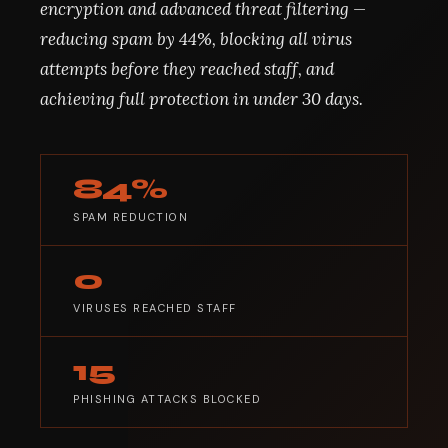
encryption and advanced threat filtering —
reducing spam by 44%, blocking all virus
attempts before they reached staff, and
achieving full protection in under 30 days.
84%
SPAM REDUCTION
0
VIRUSES REACHED STAFF
15
PHISHING ATTACKS BLOCKED