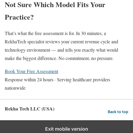
Not Sure Which Model Fits Your
Practice?
That’s what the free assessment is for. In 30 minutes, a
RekhaTech specialist reviews your current revenue cycle and
technology environment — and tells you exactly what would
make the biggest difference. No commitment, no pressure.
Book Your Free Assessment
Response within 24 hours · Serving healthcare providers
nationwide
Rekha Tech LLC (USA)
Back to top
Exit mobile version