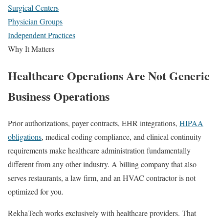
Surgical Centers
Physician Groups
Independent Practices
Why It Matters
Healthcare Operations Are Not Generic
Business Operations
Prior authorizations, payer contracts, EHR integrations,
HIPAA
obligations
, medical coding compliance, and clinical continuity
requirements make healthcare administration fundamentally
different from any other industry. A billing company that also
serves restaurants, a law firm, and an HVAC contractor is not
optimized for you.
RekhaTech works exclusively with healthcare providers. That