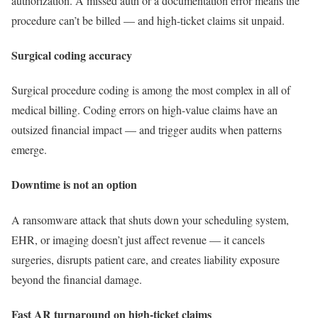
authorization. A missed auth or a documentation error means the
procedure can’t be billed — and high-ticket claims sit unpaid.
Surgical coding accuracy
Surgical procedure coding is among the most complex in all of
medical billing. Coding errors on high-value claims have an
outsized financial impact — and trigger audits when patterns
emerge.
Downtime is not an option
A ransomware attack that shuts down your scheduling system,
EHR, or imaging doesn’t just affect revenue — it cancels
surgeries, disrupts patient care, and creates liability exposure
beyond the financial damage.
Fast AR turnaround on high-ticket claims