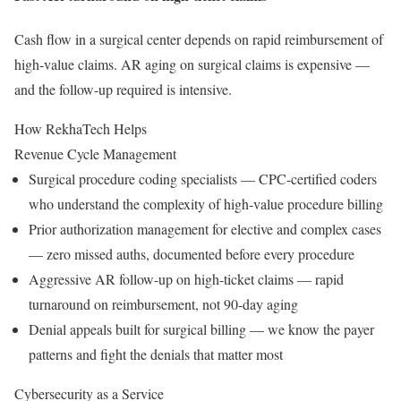
Cash flow in a surgical center depends on rapid reimbursement of
high-value claims. AR aging on surgical claims is expensive —
and the follow-up required is intensive.
How RekhaTech Helps
Revenue Cycle Management
Surgical procedure coding specialists — CPC-certified coders
who understand the complexity of high-value procedure billing
Prior authorization management for elective and complex cases
— zero missed auths, documented before every procedure
Aggressive AR follow-up on high-ticket claims — rapid
turnaround on reimbursement, not 90-day aging
Denial appeals built for surgical billing — we know the payer
patterns and fight the denials that matter most
Cybersecurity as a Service