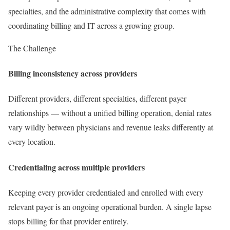
specialties, and the administrative complexity that comes with
coordinating billing and IT across a growing group.
The Challenge
Billing inconsistency across providers
Different providers, different specialties, different payer
relationships — without a unified billing operation, denial rates
vary wildly between physicians and revenue leaks differently at
every location.
Credentialing across multiple providers
Keeping every provider credentialed and enrolled with every
relevant payer is an ongoing operational burden. A single lapse
stops billing for that provider entirely.