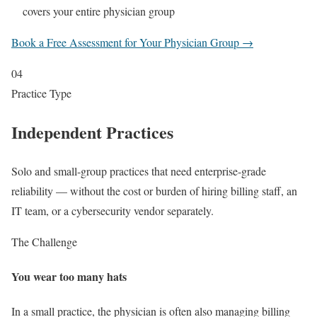
covers your entire physician group
Book a Free Assessment for Your Physician Group →
04
Practice Type
Independent Practices
Solo and small-group practices that need enterprise-grade
reliability — without the cost or burden of hiring billing staff, an
IT team, or a cybersecurity vendor separately.
The Challenge
You wear too many hats
In a small practice, the physician is often also managing billing