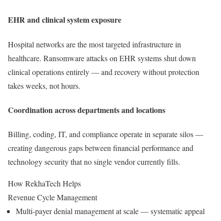
EHR and clinical system exposure
Hospital networks are the most targeted infrastructure in
healthcare. Ransomware attacks on EHR systems shut down
clinical operations entirely — and recovery without protection
takes weeks, not hours.
Coordination across departments and locations
Billing, coding, IT, and compliance operate in separate silos —
creating dangerous gaps between financial performance and
technology security that no single vendor currently fills.
How RekhaTech Helps
Revenue Cycle Management
Multi-payer denial management at scale — systematic appeal