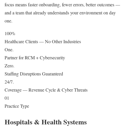
focus means faster onboarding, fewer errors, better outcomes —
and a team that already understands your environment on day
one.
100
%
Healthcare Clients — No Other Industries
One
.
Partner for RCM + Cybersecurity
Zero
.
Staffing Disruptions Guaranteed
24/7
.
Coverage — Revenue Cycle & Cyber Threats
01
Practice Type
Hospitals & Health Systems