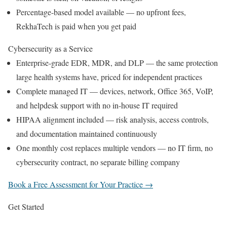
Percentage-based model available — no upfront fees,
RekhaTech is paid when you get paid
Cybersecurity as a Service
Enterprise-grade EDR, MDR, and DLP — the same protection
large health systems have, priced for independent practices
Complete managed IT — devices, network, Office 365, VoIP,
and helpdesk support with no in-house IT required
HIPAA alignment included — risk analysis, access controls,
and documentation maintained continuously
One monthly cost replaces multiple vendors — no IT firm, no
cybersecurity contract, no separate billing company
Book a Free Assessment for Your Practice →
Get Started