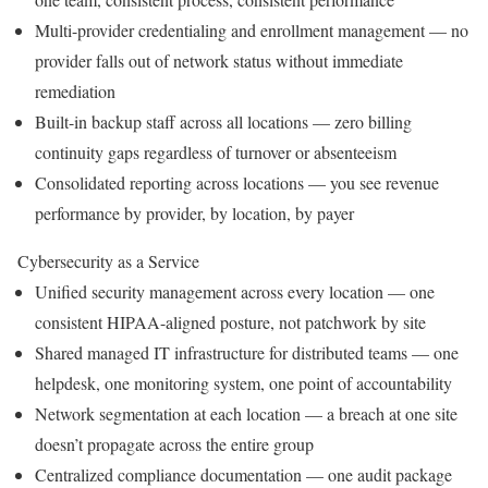
Multi-provider credentialing and enrollment management — no
provider falls out of network status without immediate
remediation
Built-in backup staff across all locations — zero billing
continuity gaps regardless of turnover or absenteeism
Consolidated reporting across locations — you see revenue
performance by provider, by location, by payer
Cybersecurity as a Service
Unified security management across every location — one
consistent HIPAA-aligned posture, not patchwork by site
Shared managed IT infrastructure for distributed teams — one
helpdesk, one monitoring system, one point of accountability
Network segmentation at each location — a breach at one site
doesn’t propagate across the entire group
Centralized compliance documentation — one audit package