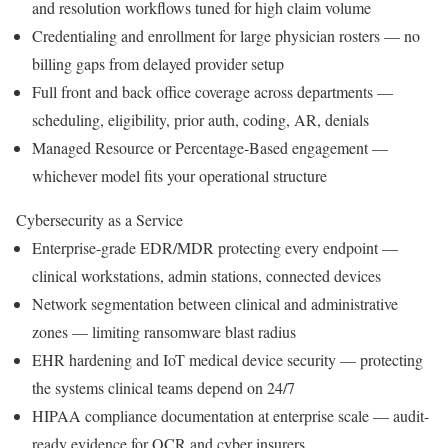
and resolution workflows tuned for high claim volume
Credentialing and enrollment for large physician rosters — no
billing gaps from delayed provider setup
Full front and back office coverage across departments —
scheduling, eligibility, prior auth, coding, AR, denials
Managed Resource or Percentage-Based engagement —
whichever model fits your operational structure
Cybersecurity as a Service
Enterprise-grade EDR/MDR protecting every endpoint —
clinical workstations, admin stations, connected devices
Network segmentation between clinical and administrative
zones — limiting ransomware blast radius
EHR hardening and IoT medical device security — protecting
the systems clinical teams depend on 24/7
HIPAA compliance documentation at enterprise scale — audit-
ready evidence for OCR and cyber insurers