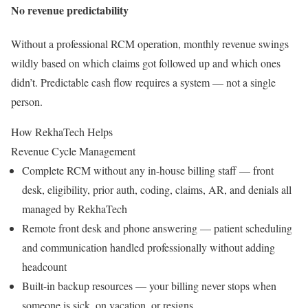
No revenue predictability
Without a professional RCM operation, monthly revenue swings
wildly based on which claims got followed up and which ones
didn’t. Predictable cash flow requires a system — not a single
person.
How RekhaTech Helps
Revenue Cycle Management
Complete RCM without any in-house billing staff — front
desk, eligibility, prior auth, coding, claims, AR, and denials all
managed by RekhaTech
Remote front desk and phone answering — patient scheduling
and communication handled professionally without adding
headcount
Built-in backup resources — your billing never stops when
someone is sick, on vacation, or resigns