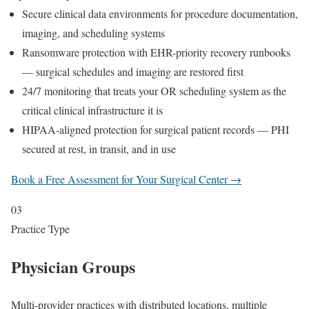
Secure clinical data environments for procedure documentation,
imaging, and scheduling systems
Ransomware protection with EHR-priority recovery runbooks
— surgical schedules and imaging are restored first
24/7 monitoring that treats your OR scheduling system as the
critical clinical infrastructure it is
HIPAA-aligned protection for surgical patient records — PHI
secured at rest, in transit, and in use
Book a Free Assessment for Your Surgical Center →
03
Practice Type
Physician Groups
Multi-provider practices with distributed locations, multiple