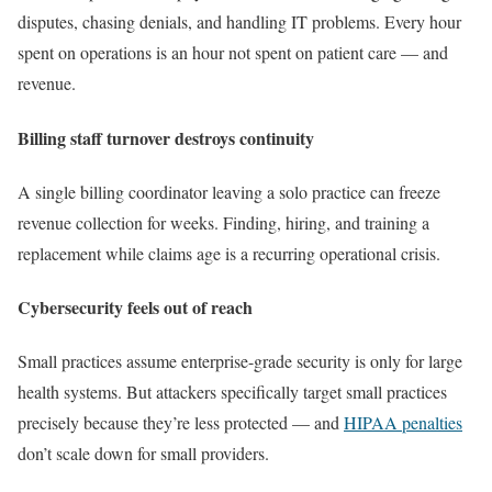
disputes, chasing denials, and handling IT problems. Every hour
spent on operations is an hour not spent on patient care — and
revenue.
Billing staff turnover destroys continuity
A single billing coordinator leaving a solo practice can freeze
revenue collection for weeks. Finding, hiring, and training a
replacement while claims age is a recurring operational crisis.
Cybersecurity feels out of reach
Small practices assume enterprise-grade security is only for large
health systems. But attackers specifically target small practices
precisely because they’re less protected — and
HIPAA penalties
don’t scale down for small providers.