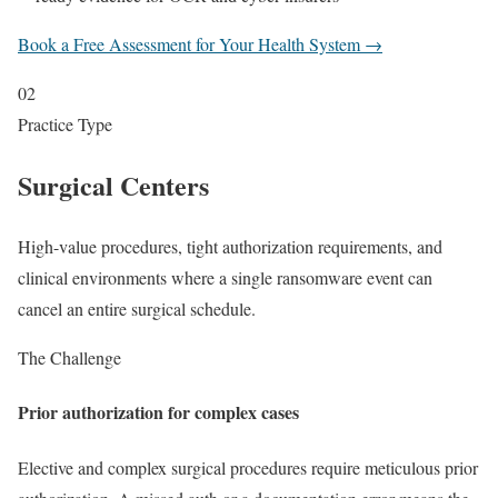
Book a Free Assessment for Your Health System →
02
Practice Type
Surgical Centers
High-value procedures, tight authorization requirements, and
clinical environments where a single ransomware event can
cancel an entire surgical schedule.
The Challenge
Prior authorization for complex cases
Elective and complex surgical procedures require meticulous prior