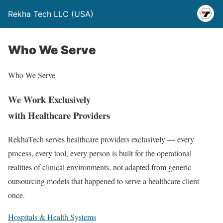
Rekha Tech LLC (USA)
Who We Serve
Who We Serve
We Work Exclusively
with Healthcare Providers
RekhaTech serves healthcare providers exclusively — every
process, every tool, every person is built for the operational
realities of clinical environments, not adapted from generic
outsourcing models that happened to serve a healthcare client
once.
Hospitals & Health Systems