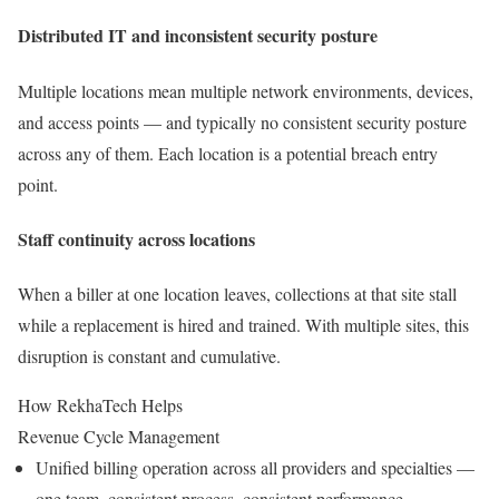
Distributed IT and inconsistent security posture
Multiple locations mean multiple network environments, devices,
and access points — and typically no consistent security posture
across any of them. Each location is a potential breach entry
point.
Staff continuity across locations
When a biller at one location leaves, collections at that site stall
while a replacement is hired and trained. With multiple sites, this
disruption is constant and cumulative.
How RekhaTech Helps
Revenue Cycle Management
Unified billing operation across all providers and specialties —
one team, consistent process, consistent performance