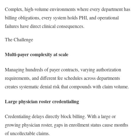
Complex, high-volume environments where every department has
billing obligations, every system holds PHI, and operational
failures have direct clinical consequences.
The Challenge
Multi-payer complexity at scale
Managing hundreds of payer contracts, varying authorization
requirements, and different fee schedules across departments
creates systematic denial risk that compounds with claim volume.
Large physician roster credentialing
Credentialing delays directly block billing. With a large or
growing physician roster, gaps in enrollment status cause months
of uncollectable claims.