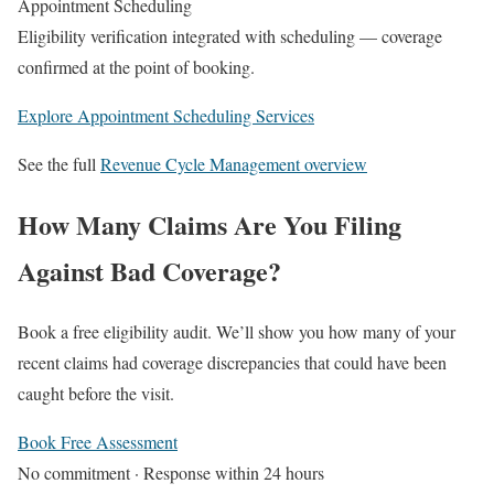
Appointment Scheduling
Eligibility verification integrated with scheduling — coverage
confirmed at the point of booking.
Explore Appointment Scheduling Services
See the full
Revenue Cycle Management overview
How Many Claims Are You Filing
Against Bad Coverage?
Book a free eligibility audit. We’ll show you how many of your
recent claims had coverage discrepancies that could have been
caught before the visit.
Book Free Assessment
No commitment · Response within 24 hours