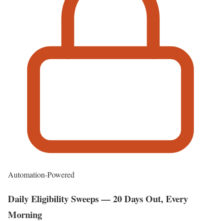
Automation-Powered
Daily Eligibility Sweeps — 20 Days Out, Every
Morning