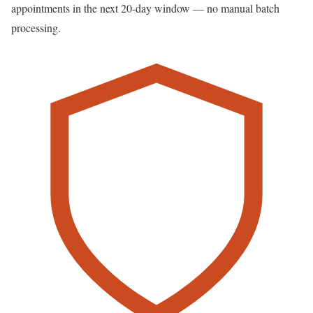
appointments in the next 20-day window — no manual batch
processing.