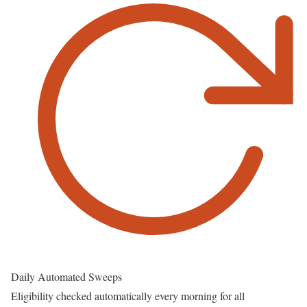
Daily Automated Sweeps
Eligibility checked automatically every morning for all