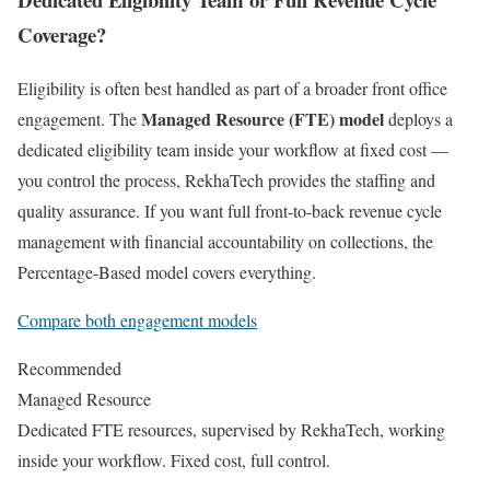
Coverage?
Eligibility is often best handled as part of a broader front office
Managed Resource (FTE) model
engagement. The
deploys a
dedicated eligibility team inside your workflow at fixed cost —
you control the process, RekhaTech provides the staffing and
quality assurance. If you want full front-to-back revenue cycle
management with financial accountability on collections, the
Percentage-Based model covers everything.
Compare both engagement models
Recommended
Managed Resource
Dedicated FTE resources, supervised by RekhaTech, working
inside your workflow. Fixed cost, full control.