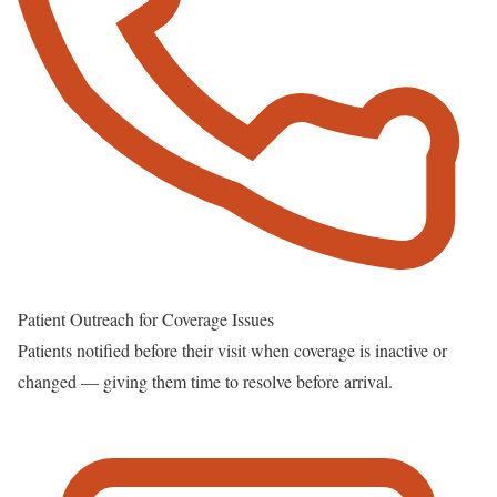
Patient Outreach for Coverage Issues
Patients notified before their visit when coverage is inactive or
changed — giving them time to resolve before arrival.