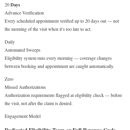
Days
20
Advance Verification
Every scheduled appointment verified up to 20 days out — not
the morning of the visit when it’s too late to act.
Daily
Automated Sweeps
Eligibility system runs every morning — coverage changes
between booking and appointment are caught automatically.
Zero
Missed Authorizations
Authorization requirements flagged at eligibility check — before
the visit, not after the claim is denied.
Engagement Model
Dedicated Eligibility Team or Full Revenue Cycle