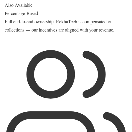
Also Available
Percentage-Based
Full end-to-end ownership. RekhaTech is compensated on
collections — our incentives are aligned with your revenue.