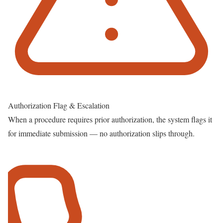
Authorization Flag & Escalation
When a procedure requires prior authorization, the system flags it
for immediate submission — no authorization slips through.