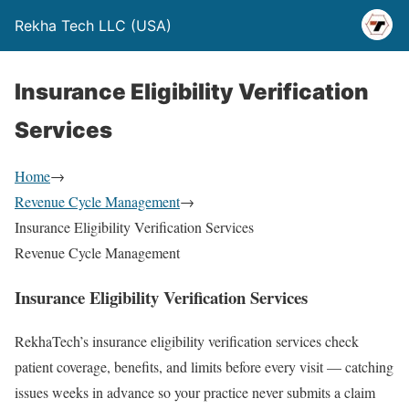
Rekha Tech LLC (USA)
Insurance Eligibility Verification
Services
Home
→
Revenue Cycle Management
→
Insurance Eligibility Verification Services
Revenue Cycle Management
Insurance Eligibility Verification Services
RekhaTech’s insurance eligibility verification services check
patient coverage, benefits, and limits before every visit — catching
issues weeks in advance so your practice never submits a claim