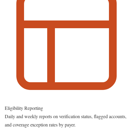
Eligibility Reporting
Daily and weekly reports on verification status, flagged accounts,
and coverage exception rates by payer.