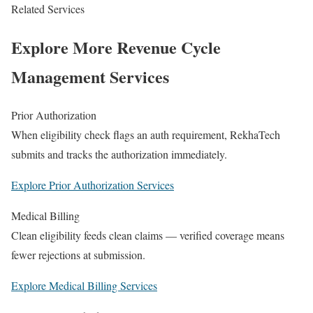
Related Services
Explore More Revenue Cycle
Management Services
Prior Authorization
When eligibility check flags an auth requirement, RekhaTech
submits and tracks the authorization immediately.
Explore Prior Authorization Services
Medical Billing
Clean eligibility feeds clean claims — verified coverage means
fewer rejections at submission.
Explore Medical Billing Services