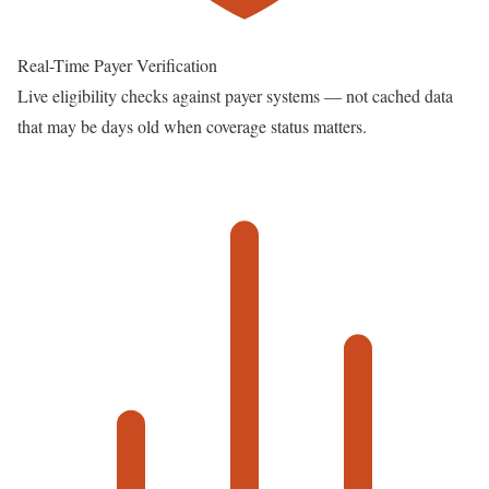
Real-Time Payer Verification
Live eligibility checks against payer systems — not cached data
that may be days old when coverage status matters.