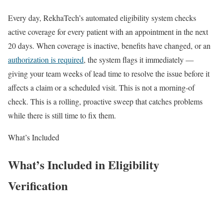
Every day, RekhaTech’s automated eligibility system checks
active coverage for every patient with an appointment in the next
20 days. When coverage is inactive, benefits have changed, or an
authorization is required
, the system flags it immediately —
giving your team weeks of lead time to resolve the issue before it
affects a claim or a scheduled visit. This is not a morning-of
check. This is a rolling, proactive sweep that catches problems
while there is still time to fix them.
What’s Included
What’s Included in Eligibility
Verification