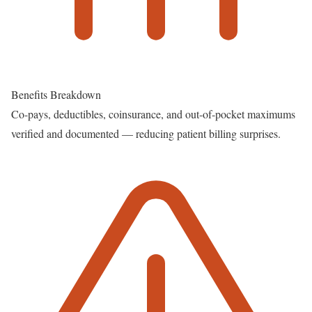
Benefits Breakdown
Co-pays, deductibles, coinsurance, and out-of-pocket maximums
verified and documented — reducing patient billing surprises.