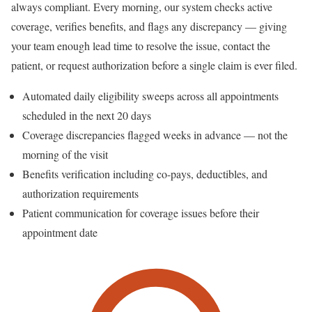
always compliant. Every morning, our system checks active
coverage, verifies benefits, and flags any discrepancy — giving
your team enough lead time to resolve the issue, contact the
patient, or request authorization before a single claim is ever filed.
Automated daily eligibility sweeps across all appointments
scheduled in the next 20 days
Coverage discrepancies flagged weeks in advance — not the
morning of the visit
Benefits verification including co-pays, deductibles, and
authorization requirements
Patient communication for coverage issues before their
appointment date