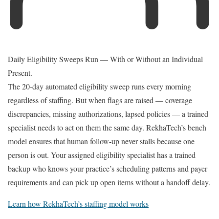
Daily Eligibility Sweeps Run — With or Without an Individual
Present.
The 20-day automated eligibility sweep runs every morning
regardless of staffing. But when flags are raised — coverage
discrepancies, missing authorizations, lapsed policies — a trained
specialist needs to act on them the same day. RekhaTech’s bench
model ensures that human follow-up never stalls because one
person is out. Your assigned eligibility specialist has a trained
backup who knows your practice’s scheduling patterns and payer
requirements and can pick up open items without a handoff delay.
Learn how RekhaTech’s staffing model works