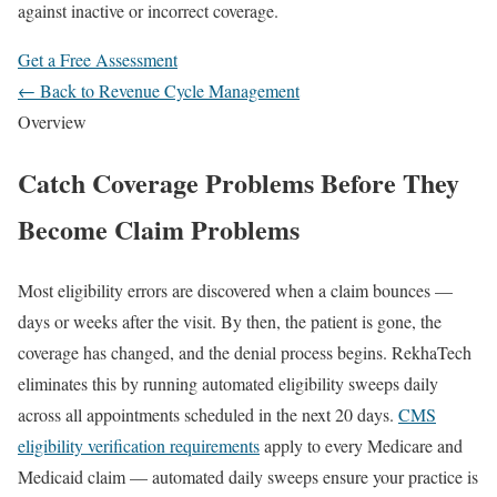
against inactive or incorrect coverage.
Get a Free Assessment
← Back to Revenue Cycle Management
Overview
Catch Coverage Problems Before They
Become Claim Problems
Most eligibility errors are discovered when a claim bounces —
days or weeks after the visit. By then, the patient is gone, the
coverage has changed, and the denial process begins. RekhaTech
eliminates this by running automated eligibility sweeps daily
across all appointments scheduled in the next 20 days.
CMS
eligibility verification requirements
apply to every Medicare and
Medicaid claim — automated daily sweeps ensure your practice is